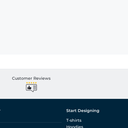
Customer Reviews
r
Start Designing
T-shirts
Hoodies