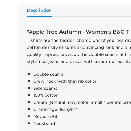
Description
"Apple Tree Autumn · Women's B&C T-
T-shirts are the hidden champions of your wardr
cotton density ensures a convincing look and a hi
quality impression, as do the double seams at the
stylish on jeans and casual with a summer outfit.
Double seams
Crew neck with thin rib collar
Side seams
100% cotton
Cream (Natural Raw) color: Small fiber inclusi
Grammage: 185 g/m²
Medium Fit
Neckband