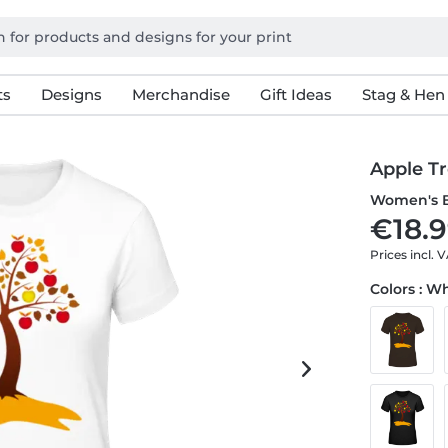
ts
Designs
Merchandise
Gift Ideas
Stag & Hen
Apple T
Women's B
€18.9
Prices incl. 
Colors : W