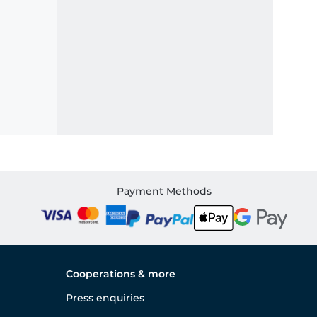
Payment Methods
Cooperations & more
Press enquiries