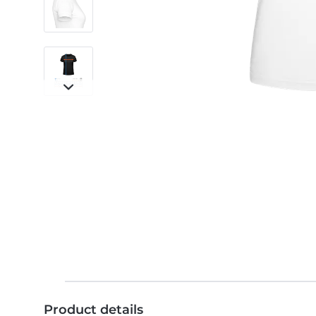
Product details