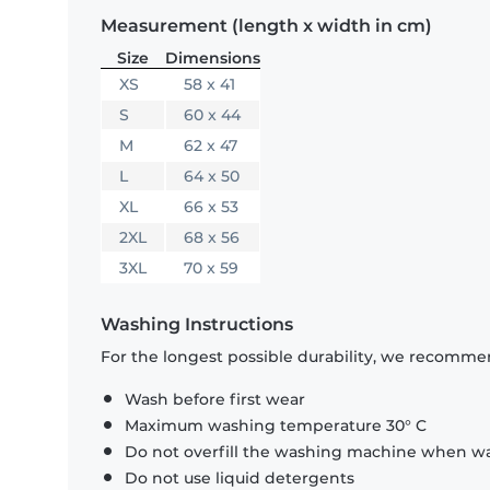
Measurement (length x width in cm)
Size
Dimensions
XS
58 x 41
S
60 x 44
M
62 x 47
L
64 x 50
XL
66 x 53
2XL
68 x 56
3XL
70 x 59
Washing Instructions
For the longest possible durability, we recommen
Wash before first wear
Maximum washing temperature 30° C
Do not overfill the washing machine when was
Do not use liquid detergents