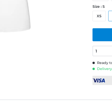
Size : S
XS
Ready to
Delivery