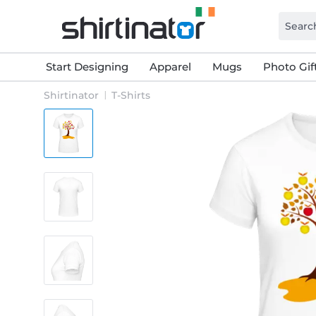
Start Designing
Apparel
Mugs
Photo Gif
Shirtinator
T-Shirts