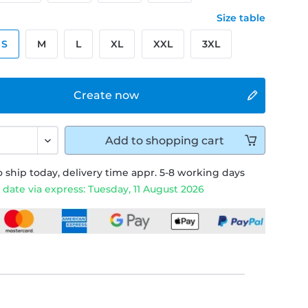
Size table
S
M
L
XL
XXL
3XL
Create now
Add to
shopping cart
 ship today, delivery time appr. 5-8 working days
 date via express: Tuesday, 11 August 2026