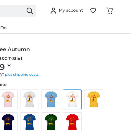
My account
 Do
ree Autumn
&C T-Shirt
9 *
VAT
plus shipping costs
hite