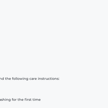
d the following care instructions:
hing for the first time