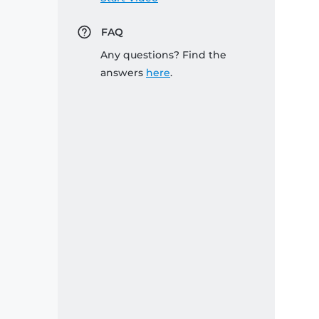
FAQ
Any questions? Find the
answers
here
.