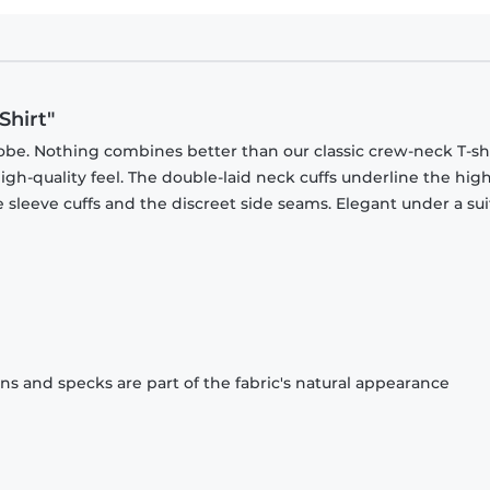
Shirt"
obe. Nothing combines better than our classic crew-neck T-shi
gh-quality feel. The double-laid neck cuffs underline the high
 sleeve cuffs and the discreet side seams. Elegant under a sui
ons and specks are part of the fabric's natural appearance