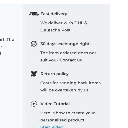
Fast delivery
We deliver with DHL &
Deutsche Post.
rt. The
30 days exchange right
-
The item ordered does not
t,
suit you? Contact us
Return policy
Costs for sending back items
will be overtaken by us.
Video Tutorial
Here is how to create your
personalized product:
Start Video