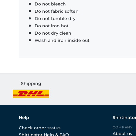
Do not bleach
Do not fabric soften
Do not tumble dry
Do not iron hot
Do not dry clean
Wash and iron inside out
Shipping
Help
Shirtinato
Check order status
COMPANY
About us
Shirtinator Help & FAQ