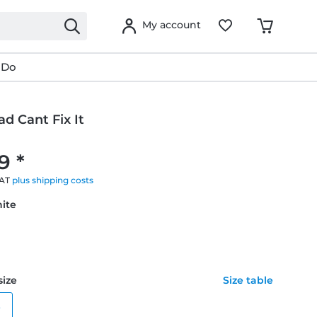
My account
 Do
ad Cant Fix It
9 *
VAT
plus shipping costs
hite
size
Size table
e