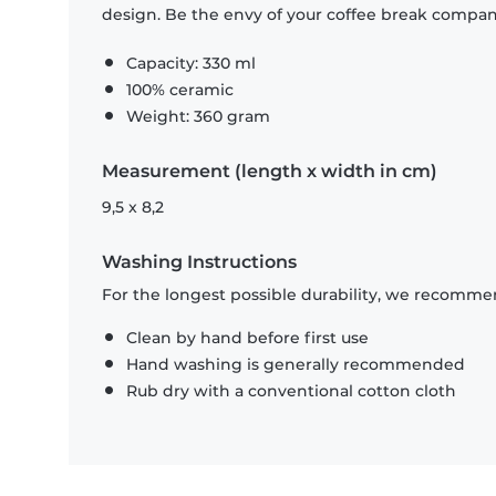
design. Be the envy of your coffee break compa
Capacity: 330 ml
100% ceramic
Weight: 360 gram
Measurement (length x width in cm)
9,5 x 8,2
Washing Instructions
For the longest possible durability, we recommen
Clean by hand before first use
Hand washing is generally recommended
Rub dry with a conventional cotton cloth