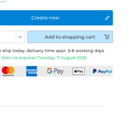
Create now
Add to
shopping cart
 ship today, delivery time appr. 5-8 working days
 date via express: Tuesday, 11 August 2026