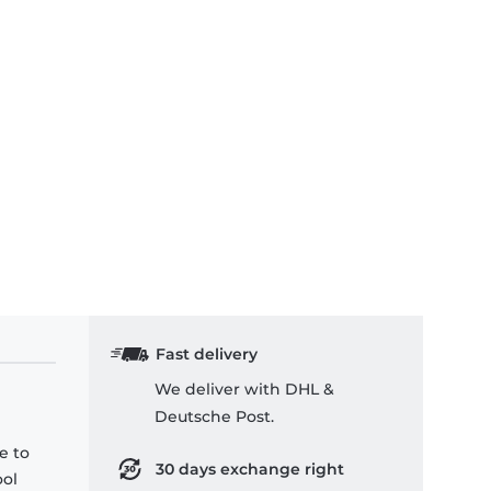
Fast delivery
We deliver with DHL &
Deutsche Post.
e to
30 days exchange right
ool