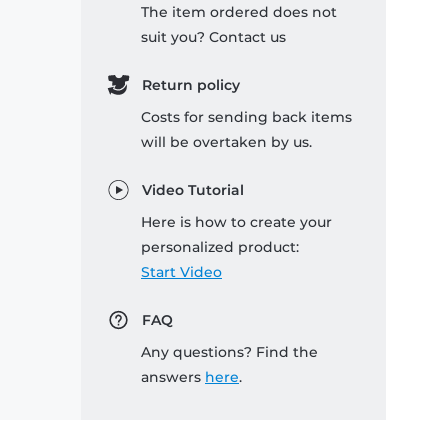
The item ordered does not
suit you? Contact us
Return policy
Costs for sending back items
will be overtaken by us.
Video Tutorial
Here is how to create your
personalized product:
Start Video
FAQ
Any questions? Find the
answers
here
.