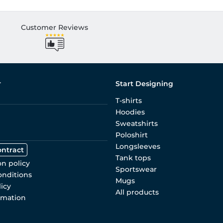
Customer Reviews
r
Start Designing
T-shirts
Hoodies
Sweatshirts
Poloshirt
Longsleeves
ontract
Tank tops
on policy
Sportswear
onditions
Mugs
licy
All products
rmation