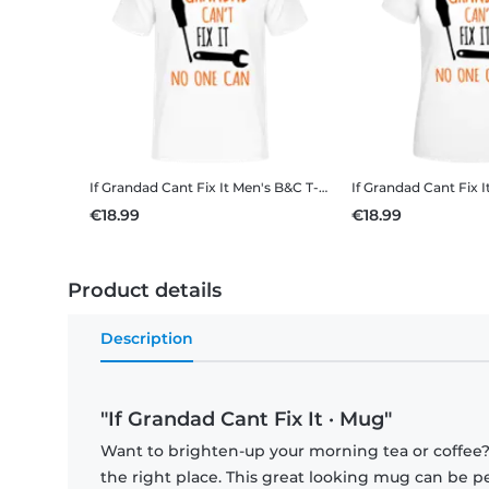
If Grandad Cant Fix It
Men's B&C T-Shirt
If Grandad Cant Fix I
€18.99
€18.99
Product details
Description
"If Grandad Cant Fix It · Mug"
Want to brighten-up your morning tea or coffee
the right place. This great looking mug can be p