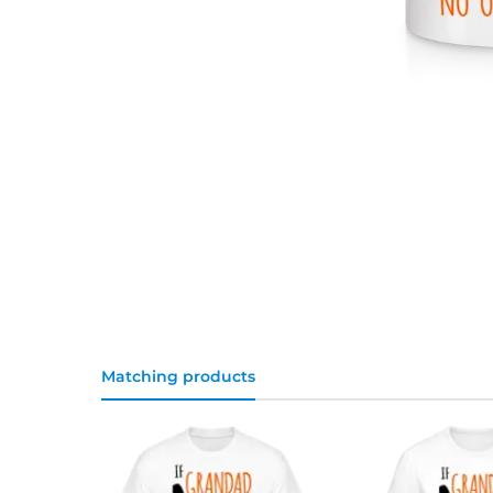
Matching products