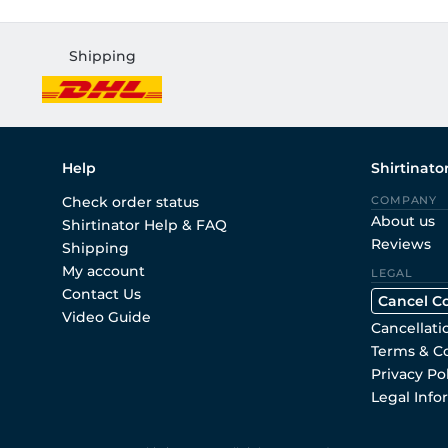
Shipping
Help
Shirtinato
Check order status
COMPANY
About us
Shirtinator Help & FAQ
Reviews
Shipping
My account
LEGAL
Contact Us
Cancel C
Video Guide
Cancellati
Terms & C
Privacy Po
Legal Info