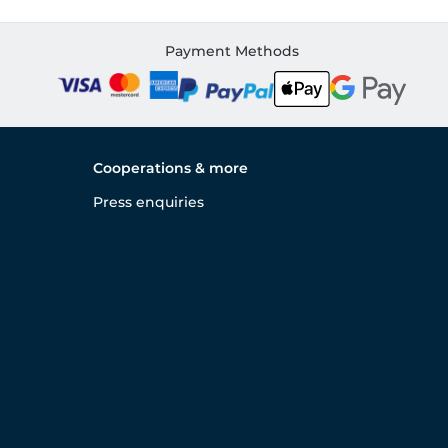
Payment Methods
Cooperations & more
Press enquiries