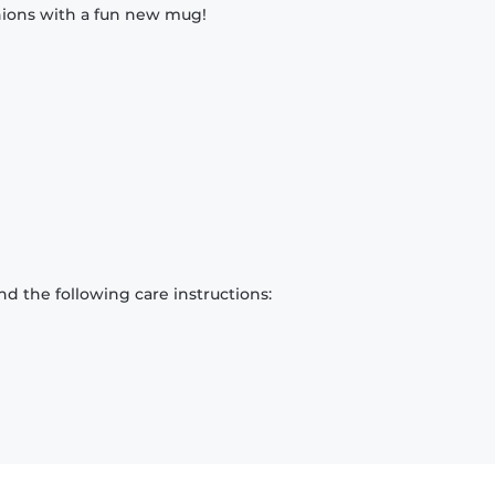
nions with a fun new mug!
d the following care instructions: