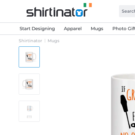
Start Designing
Apparel
Mugs
Photo Gif
Shirtinator
Mugs