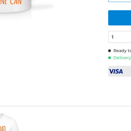
Ready to
Delivery