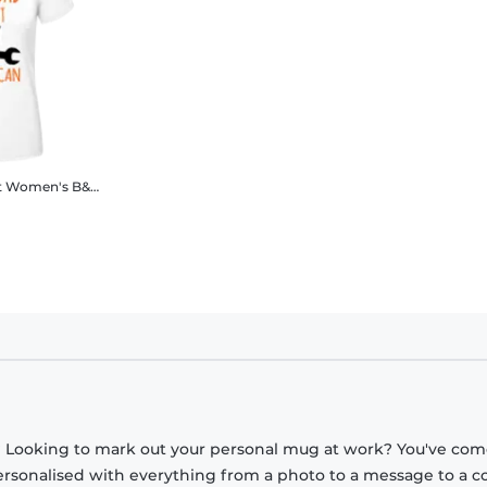
t
Women's B&C T-Shirt
? Looking to mark out your personal mug at work? You've com
ersonalised with everything from a photo to a message to a c