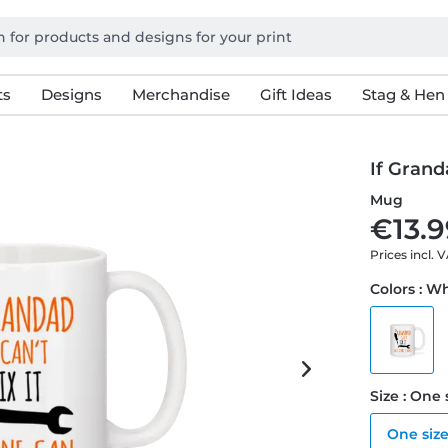
ts
Designs
Merchandise
Gift Ideas
Stag & Hen
If Grand
Mug
€13.9
Prices incl. 
Colors : W
Size : One 
One siz