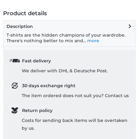
Product details
Description
T-shirts are the hidden champions of your wardrobe.
There's nothing better to mix and...
more
Fast delivery
We deliver with DHL & Deutsche Post.
30 days exchange right
The item ordered does not suit you? Contact us
Return policy
Costs for sending back items will be overtaken
by us.