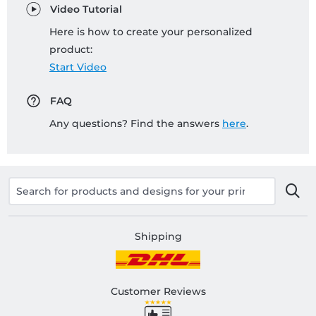
Video Tutorial
Here is how to create your personalized
product:
Start Video
FAQ
Any questions? Find the answers
here
.
Shipping
Customer Reviews