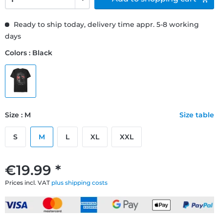
Ready to ship today, delivery time appr. 5-8 working
days
Colors : Black
Size : M
Size table
S
M
L
XL
XXL
€19.99 *
Prices incl. VAT
plus shipping costs