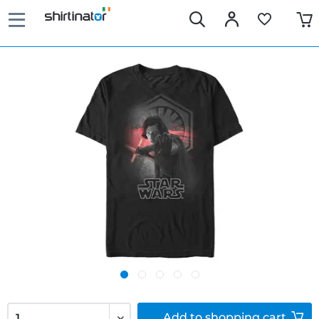
Add to
shopping cart