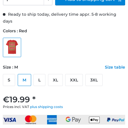
Ready to ship today, delivery time appr. 5-8 working
days
Colors : Red
Size : M
Size table
S
M
L
XL
XXL
3XL
€19.99 *
Prices incl. VAT
plus shipping costs