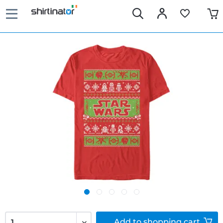
Add to
shopping cart