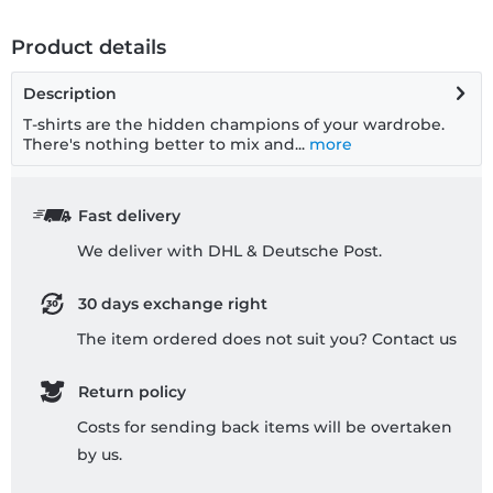
Product details
Description
T-shirts are the hidden champions of your wardrobe.
There's nothing better to mix and...
more
Fast delivery
We deliver with DHL & Deutsche Post.
30 days exchange right
The item ordered does not suit you? Contact us
Return policy
Costs for sending back items will be overtaken
by us.