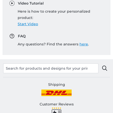
Video Tutorial
Here is how to create your personalized
product:
Start Video
FAQ
Any questions? Find the answers
here
.
Shipping
Customer Reviews