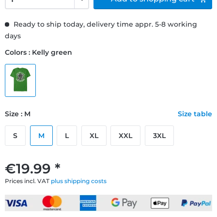
Ready to ship today, delivery time appr. 5-8 working
days
Colors : Kelly green
Size : M
Size table
S
M
L
XL
XXL
3XL
€19.99 *
Prices incl. VAT
plus shipping costs