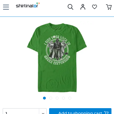
Add to
shopping cart