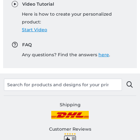
Video Tutorial
Here is how to create your personalized
product:
Start Video
FAQ
Any questions? Find the answers
here
.
Shipping
Customer Reviews