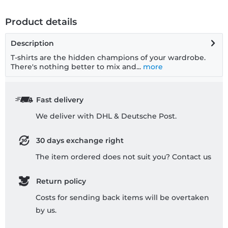
Product details
Description
T-shirts are the hidden champions of your wardrobe.
There's nothing better to mix and...
more
Fast delivery
We deliver with DHL & Deutsche Post.
30 days exchange right
The item ordered does not suit you? Contact us
Return policy
Costs for sending back items will be overtaken
by us.