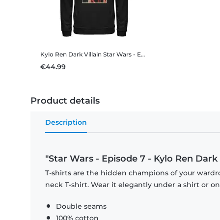
Kylo Ren Dark Villain
Star Wars - Episode 7 - Kylo Ren Dark Villain - Unisex Hoodie
€44.99
Product details
Description
"Star Wars - Episode 7 - Kylo Ren Dark V
T-shirts are the hidden champions of your wardr
neck T-shirt. Wear it elegantly under a shirt or on
Double seams
100% cotton