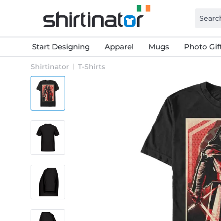
Start Designing
Apparel
Mugs
Photo Gif
Shirtinator
T-Shirts