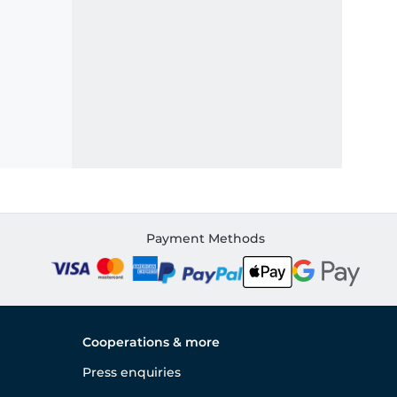
Payment Methods
Cooperations & more
Press enquiries