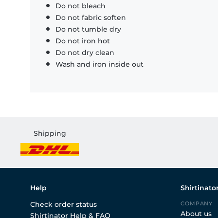
Do not bleach
Do not fabric soften
Do not tumble dry
Do not iron hot
Do not dry clean
Wash and iron inside out
Shipping
Help
Shirtinato
Check order status
COMPANY
About us
Shirtinator Help & FAQ