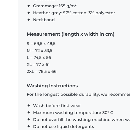
Grammage: 165 g/m²
Heather grey: 97% cotton; 3% polyester
Neckband
Measurement (length x width in cm)
S = 69,5 x 48,5
M = 72 x 53,5
L = 74,5 x 56
XL = 77 x 61
2XL = 78,5 x 66
Washing Instructions
For the longest possible durability, we recommen
Wash before first wear
Maximum washing temperature 30° C
Do not overfill the washing machine when was
Do not use liquid detergents