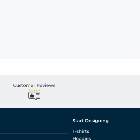
Customer Reviews
r
Start Designing
T-shirts
Hoodies