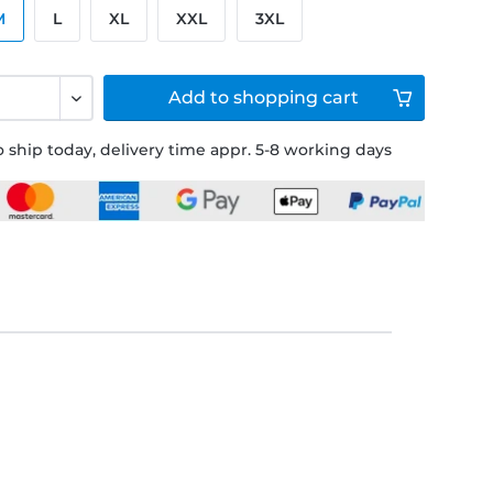
M
L
XL
XXL
3XL
Add to
shopping cart
 ship today, delivery time appr. 5-8 working days