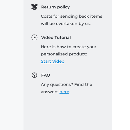
Return policy
Costs for sending back items
will be overtaken by us.
Video Tutorial
Here is how to create your
personalized product:
Start Video
FAQ
Any questions? Find the
answers
here
.