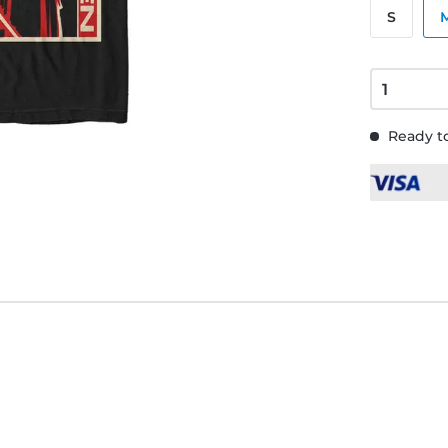
S
Ready to