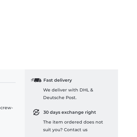
Fast delivery
We deliver with DHL &
Deutsche Post.
 crew-
30 days exchange right
The item ordered does not
suit you? Contact us