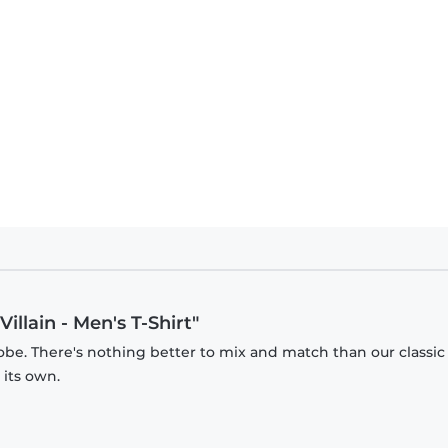
illain - Men's T-Shirt"
obe. There's nothing better to mix and match than our classic
 its own.