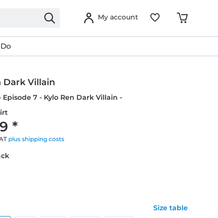
My account
 Do
 Dark Villain
 Episode 7 - Kylo Ren Dark Villain -
irt
9 *
VAT
plus shipping costs
ack
Size table