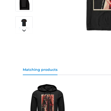
Matching products