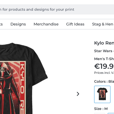
ts
Designs
Merchandise
Gift Ideas
Stag & Hen
Kylo Ren
Star Wars -
Men's T-Sh
€19.9
Prices incl. 
Colors : Bl
Size : M