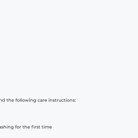
d the following care instructions:
hing for the first time