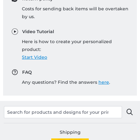
Costs for sending back items will be overtaken
by us.
Video Tutorial
Here is how to create your personalized
product:
Start Video
FAQ
Any questions? Find the answers
here
.
Shipping