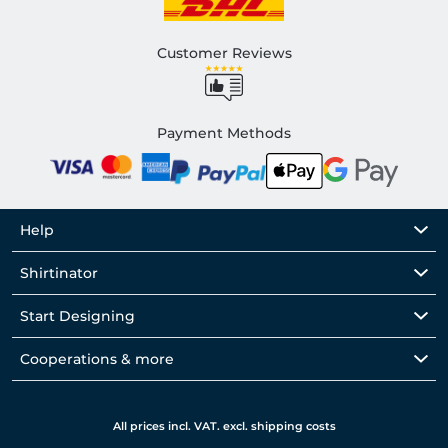
Customer Reviews
Payment Methods
Help
Shirtinator
Start Designing
Cooperations & more
All prices incl. VAT. excl. shipping costs