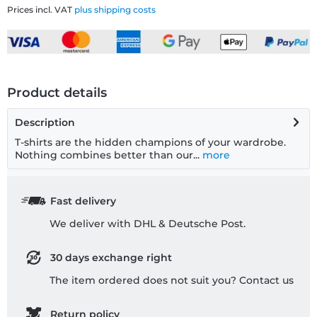
Prices incl. VAT
plus shipping costs
Product details
Description
T-shirts are the hidden champions of your wardrobe.
Nothing combines better than our...
more
Fast delivery
We deliver with DHL & Deutsche Post.
30 days exchange right
The item ordered does not suit you? Contact us
Return policy