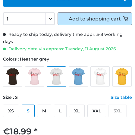
Add to
shopping cart
Ready to ship today, delivery time appr. 5-8 working
days
Delivery date via express: Tuesday, 11 August 2026
Colors : Heather grey
Size : S
Size table
XS
S
M
L
XL
XXL
3XL
€18.99 *