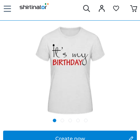
Create now