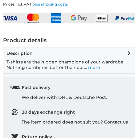
Prices incl. VAT
plus shipping costs
Product details
Description
T-shirts are the hidden champions of your wardrobe.
Nothing combines better than our...
more
Fast delivery
We deliver with DHL & Deutsche Post.
30 days exchange right
The item ordered does not suit you? Contact us
Return policy