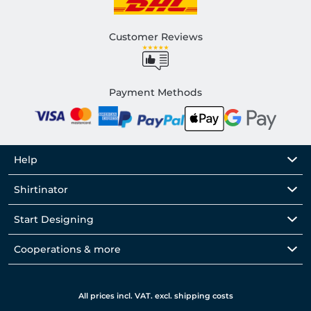
Customer Reviews
Payment Methods
Help
Shirtinator
Start Designing
Cooperations & more
All prices incl. VAT. excl. shipping costs