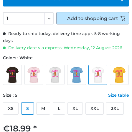
Add to
shopping cart
Ready to ship today, delivery time appr. 5-8 working
days
Delivery date via express: Wednesday, 12 August 2026
Colors : White
Size : S
Size table
XS
S
M
L
XL
XXL
3XL
€18.99 *