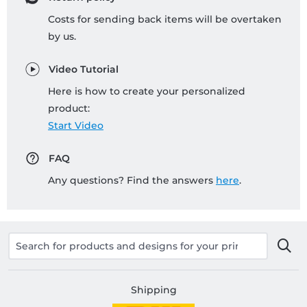
Costs for sending back items will be overtaken
by us.
Video Tutorial
Here is how to create your personalized
product:
Start Video
FAQ
Any questions? Find the answers
here
.
Shipping