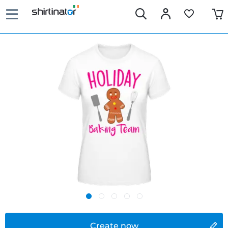
Create now