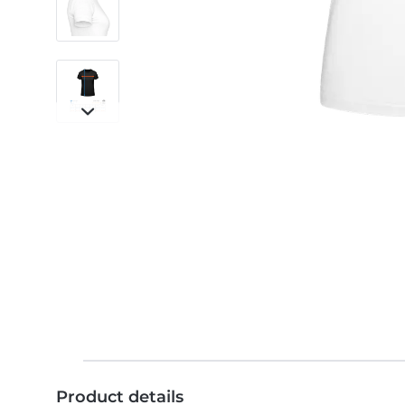
Product details