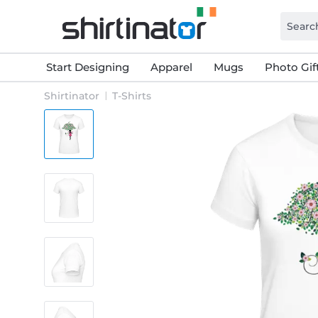
Start Designing
Apparel
Mugs
Photo Gif
Shirtinator
T-Shirts