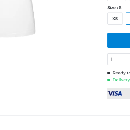
Size : S
XS
Ready to
Delivery