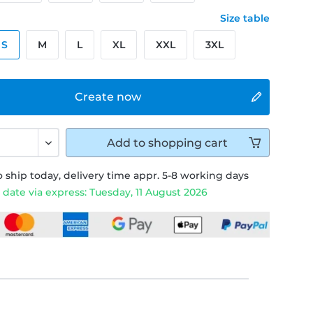
Size table
S
M
L
XL
XXL
3XL
Create now
Add to
shopping cart
 ship today, delivery time appr. 5-8 working days
 date via express: Tuesday, 11 August 2026