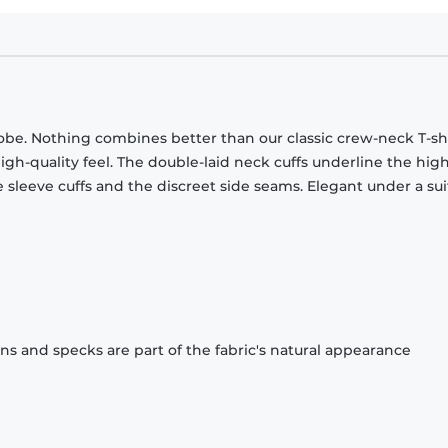
obe. Nothing combines better than our classic crew-neck T-shi
gh-quality feel. The double-laid neck cuffs underline the high
 sleeve cuffs and the discreet side seams. Elegant under a sui
ons and specks are part of the fabric's natural appearance