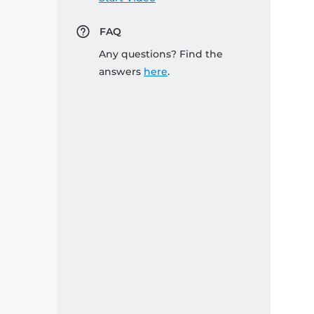
FAQ
Any questions? Find the
answers
here
.