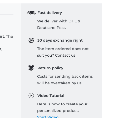
Fast delivery
We deliver with DHL &
Deutsche Post.
rt. The
30 days exchange right
-
The item ordered does not
t,
suit you? Contact us
Return policy
Costs for sending back items
will be overtaken by us.
Video Tutorial
Here is how to create your
personalized product:
Start Video