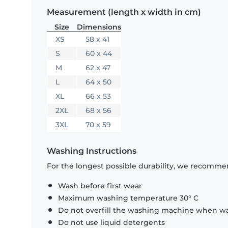
Measurement (length x width in cm)
Size
Dimensions
XS
58 x 41
S
60 x 44
M
62 x 47
L
64 x 50
XL
66 x 53
2XL
68 x 56
3XL
70 x 59
Washing Instructions
For the longest possible durability, we recommen
Wash before first wear
Maximum washing temperature 30° C
Do not overfill the washing machine when was
Do not use liquid detergents