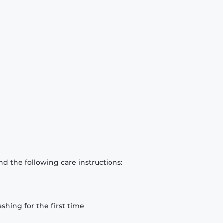
d the following care instructions:
hing for the first time