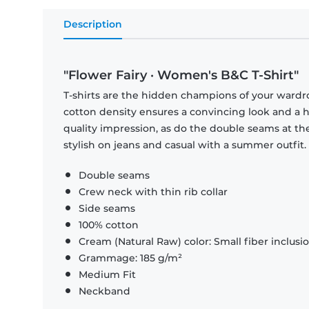
Description
"Flower Fairy · Women's B&C T-Shirt"
T-shirts are the hidden champions of your wardr
cotton density ensures a convincing look and a hi
quality impression, as do the double seams at the
stylish on jeans and casual with a summer outfit.
Double seams
Crew neck with thin rib collar
Side seams
100% cotton
Cream (Natural Raw) color: Small fiber inclusi
Grammage: 185 g/m²
Medium Fit
Neckband