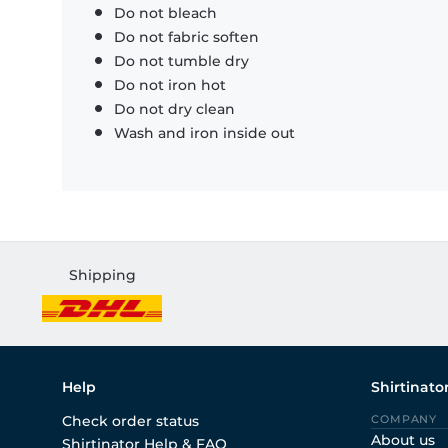
Do not bleach
Do not fabric soften
Do not tumble dry
Do not iron hot
Do not dry clean
Wash and iron inside out
Shipping
Help
Shirtinato
Check order status
COMPANY
About us
Shirtinator Help & FAQ