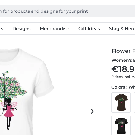
ts
Designs
Merchandise
Gift Ideas
Stag & Hen
Flower F
Women's B
€18.9
Prices incl. 
Colors : W