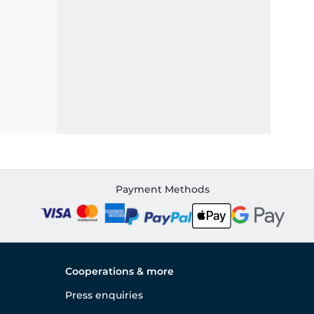
Payment Methods
Cooperations & more
Press enquiries