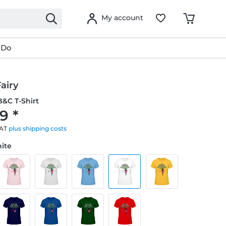
My account
 Do
airy
&C T-Shirt
9 *
VAT
plus shipping costs
hite