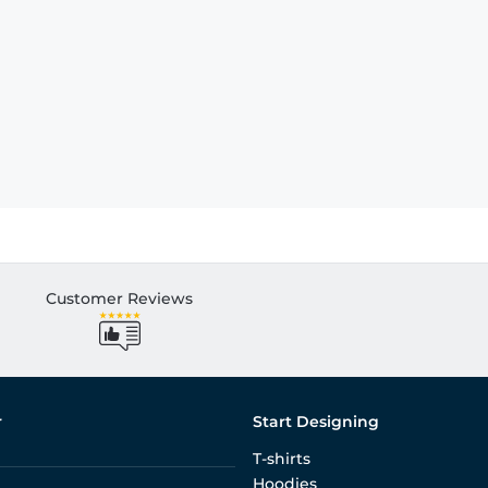
Customer Reviews
r
Start Designing
T-shirts
Hoodies