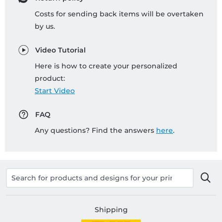
Costs for sending back items will be overtaken
by us.
Video Tutorial
Here is how to create your personalized
product:
Start Video
FAQ
Any questions? Find the answers
here
.
Shipping