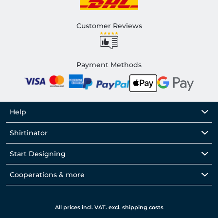
Customer Reviews
Payment Methods
Help
Shirtinator
Start Designing
Cooperations & more
All prices incl. VAT. excl. shipping costs