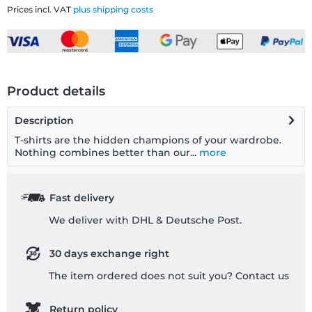
Prices incl. VAT
plus shipping costs
Product details
Description
T-shirts are the hidden champions of your wardrobe.
Nothing combines better than our...
more
Fast delivery
We deliver with DHL & Deutsche Post.
30 days exchange right
The item ordered does not suit you? Contact us
Return policy