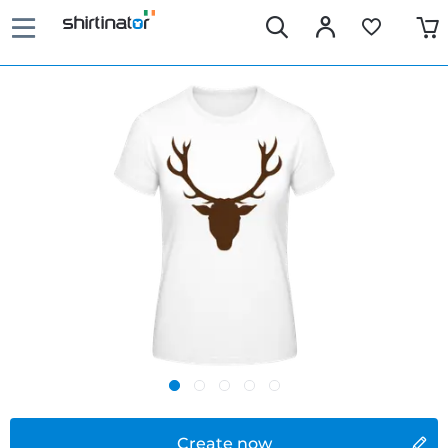
Create now