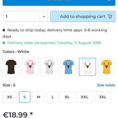
Add to
shopping cart
Ready to ship today, delivery time appr. 5-8 working
days
Delivery date via express: Tuesday, 11 August 2026
Colors : White
Size : S
Size table
XS
S
M
L
XL
XXL
3XL
€18.99 *