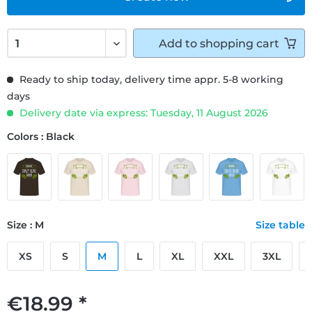
Add to
shopping cart
Ready to ship today, delivery time appr. 5-8 working
days
Delivery date via express: Tuesday, 11 August 2026
Colors : Black
Size : M
Size table
XS
S
M
L
XL
XXL
3XL
€18.99 *