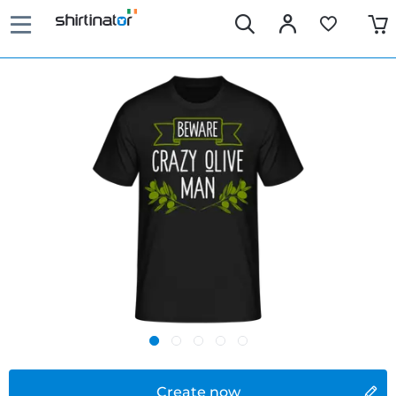
Create now