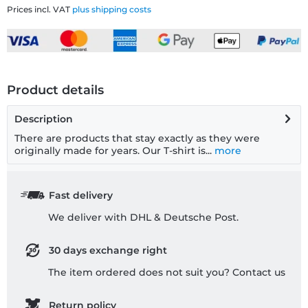
Prices incl. VAT
plus shipping costs
Product details
Description
There are products that stay exactly as they were
originally made for years. Our T-shirt is...
more
Fast delivery
We deliver with DHL & Deutsche Post.
30 days exchange right
The item ordered does not suit you? Contact us
Return policy