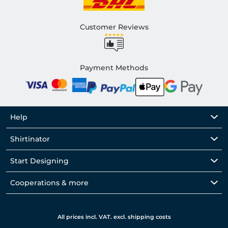
Customer Reviews
Payment Methods
Help
Shirtinator
Start Designing
Cooperations & more
All prices incl. VAT. excl. shipping costs