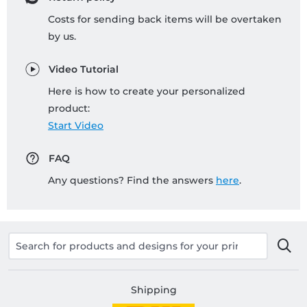
Costs for sending back items will be overtaken
by us.
Video Tutorial
Here is how to create your personalized
product:
Start Video
FAQ
Any questions? Find the answers
here
.
Shipping